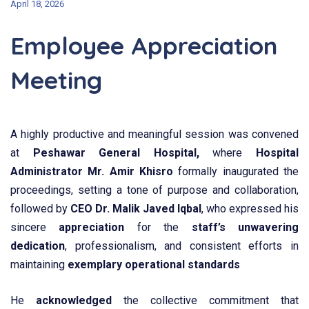
April 18, 2026
Employee Appreciation
Meeting
A highly productive and meaningful session was convened
at
Peshawar General Hospital,
where
Hospital
Administrator Mr. Amir Khisro
formally inaugurated the
proceedings, setting a tone of purpose and collaboration,
followed by
CEO Dr. Malik Javed Iqbal
, who expressed his
sincere
appreciation
for the
staff’s unwavering
dedication
, professionalism, and consistent efforts in
maintaining
exemplary operational standards
He
acknowledged
the collective commitment that