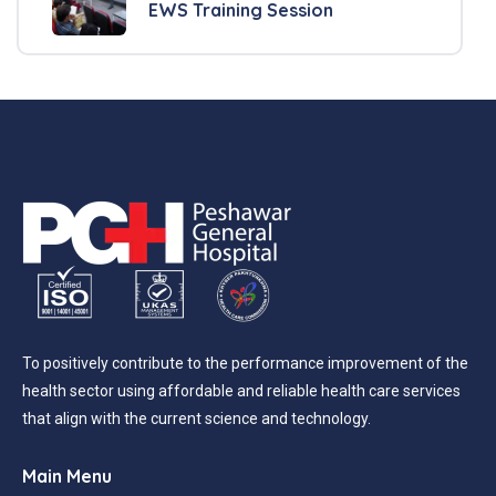
EWS Training Session
To positively contribute to the performance improvement of the
health sector using affordable and reliable health care services
that align with the current science and technology.
Main Menu