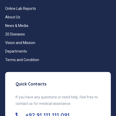
Online Lab Reports
About Us
News & Media
20 Diseases
Vision and Mission
Departments
Terms and Condition
Quick Contacts
If you have any questions or need help, feel free to
contact us for medical assistance.
+92 91 111 111 091