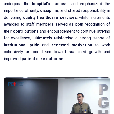
underpins the
hospital’s success
and emphasized the
importance of unity,
discipline
, and shared responsibility in
delivering
quality
healthcare
services
, while increments
awarded to staff members served as both recognition of
their
contributions
and encouragement to continue striving
for excellence,
ultimately
reinforcing a strong sense of
institutional
pride
and
renewed
motivation
to work
cohesively as one team toward sustained growth and
improved
patient
care
outcomes
.