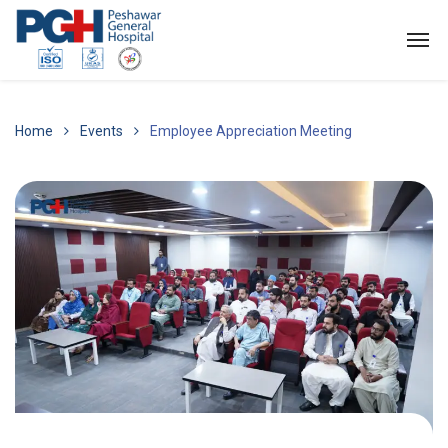
Home
Events
Employee Appreciation Meeting