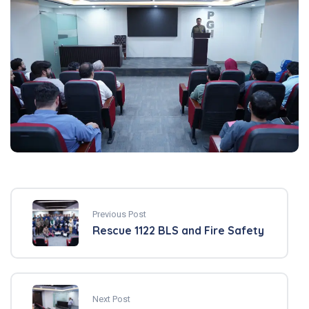
Previous Post
Rescue 1122 BLS and Fire Safety
Next Post