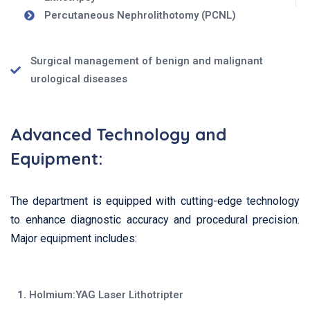
Percutaneous Nephrolithotomy (PCNL)
Surgical management of benign and malignant
urological diseases
Advanced Technology and
Equipment:
The department is equipped with cutting-edge technology
to enhance diagnostic accuracy and procedural precision.
Major equipment includes:
1.
Holmium:YAG Laser Lithotripter