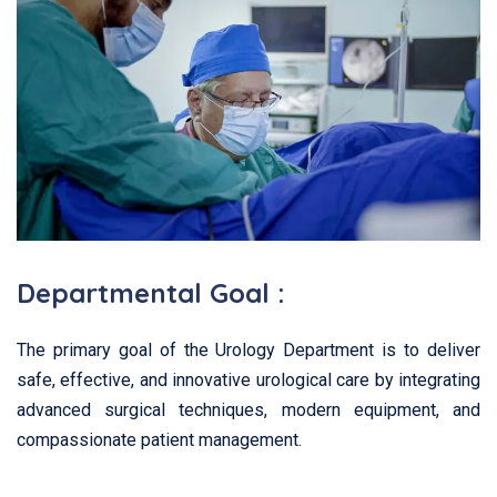
Departmental Goal :
The primary goal of the Urology Department is to deliver
safe, effective, and innovative urological care by integrating
advanced surgical techniques, modern equipment, and
compassionate patient management.