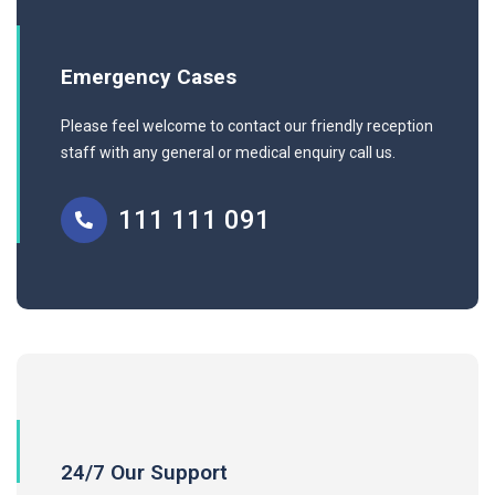
Emergency Cases
Please feel welcome to contact our friendly reception
staff with any general or medical enquiry call us.
111 111 091
24/7 Our Support