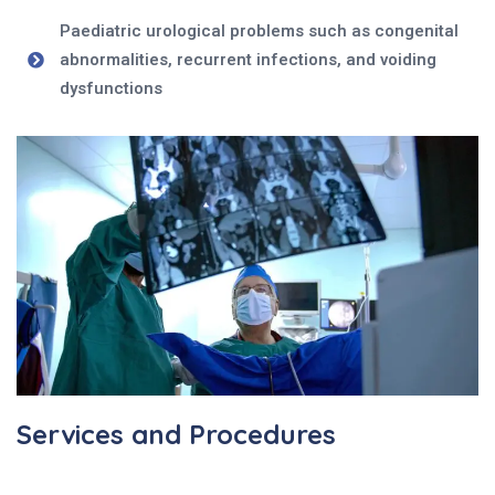
Paediatric urological problems such as congenital
abnormalities, recurrent infections, and voiding
dysfunctions
Services and Procedures