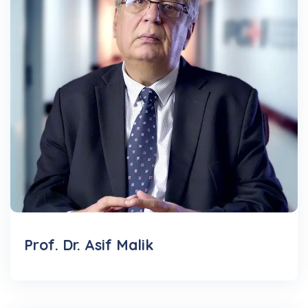
Prof. Dr. Asif Malik