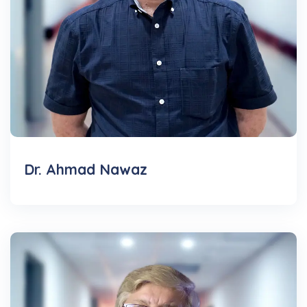
Dr. Ahmad Nawaz