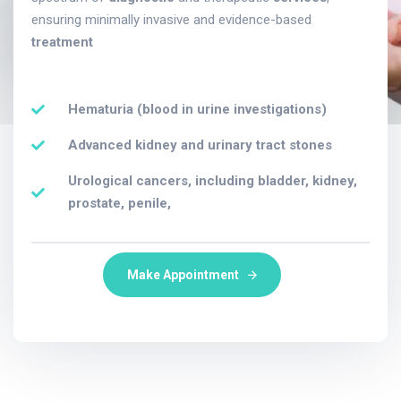
ensuring minimally invasive and evidence-based
treatment
Hematuria (blood in urine investigations)
Advanced kidney and urinary tract stones
Urological cancers, including bladder, kidney,
prostate, penile,
Make Appointment