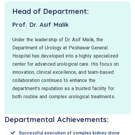
Head of Department:
Prof. Dr. Asif Malik
Under the leadership of Dr. Asif Malik, the
Department of Urology at Peshawar General
Hospital has developed into a highly specialized
center for advanced urological care. His focus on
innovation, clinical excellence, and team-based
collaboration continues to enhance the
department’s reputation as a trusted facility for
both routine and complex urological treatments.
Departmental Achievements:
Successful execution of complex kidney stone