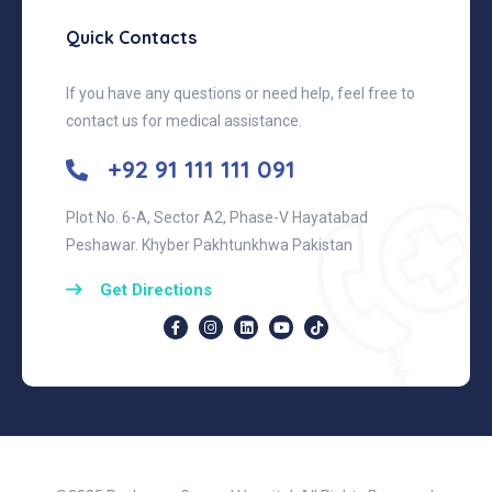
Quick Contacts
If you have any questions or need help, feel free to
contact us for medical assistance.
+92 91 111 111 091
Plot No. 6-A, Sector A2, Phase-V Hayatabad
Peshawar. Khyber Pakhtunkhwa Pakistan
Get Directions