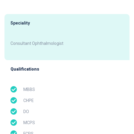
Speciality
Consultant Ophthalmologist
Qualifications
MBBS
CHPE
DO
MCPS
FCPS