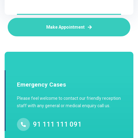
Make Appointment
Emergency Cases
Please feel welcome to contact our friendly reception
staff with any general or medical enquiry call us.
91 111 111 091