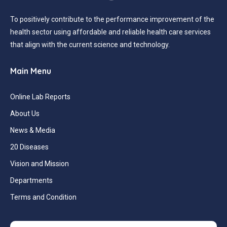
To positively contribute to the performance improvement of the
health sector using affordable and reliable health care services
that align with the current science and technology.
Main Menu
Online Lab Reports
About Us
News & Media
20 Diseases
Vision and Mission
Departments
Terms and Condition