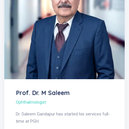
Prof. Dr. M Saleem
Ophthalmologist
Dr. Saleem Gandapur has started his services full-
time at PGH.