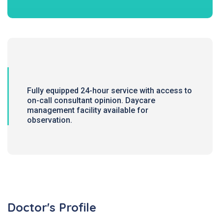
Fully equipped 24-hour service with access to
on-call consultant opinion. Daycare
management facility available for
observation.
Doctor's Profile