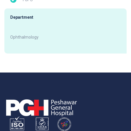
Department
Ophthalmology