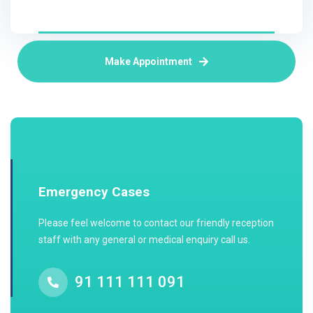
Make Appointment
Emergency Cases
Please feel welcome to contact our friendly reception
staff with any general or medical enquiry call us.
91 111 111 091