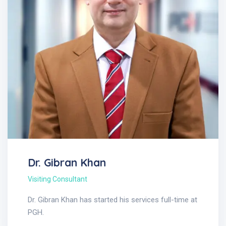
Dr. Gibran Khan
Visiting Consultant
Dr. Gibran Khan has started his services full-time at
PGH.