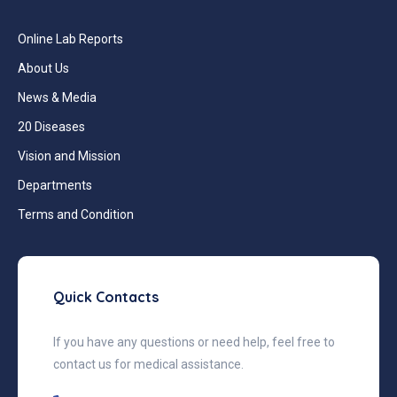
Online Lab Reports
About Us
News & Media
20 Diseases
Vision and Mission
Departments
Terms and Condition
Quick Contacts
If you have any questions or need help, feel free to
contact us for medical assistance.