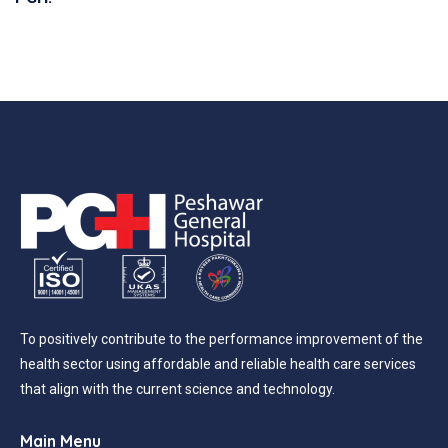
To positively contribute to the performance improvement of the
health sector using affordable and reliable health care services
that align with the current science and technology.
Main Menu