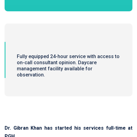
Fully equipped 24-hour service with access to
on-call consultant opinion. Daycare
management facility available for
observation.
Dr. Gibran Khan has started his services full-time at
PGH.