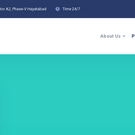
ctor A2, Phase-V Hayatabad
Time
24/7
About Us
P