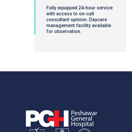
Fully equipped 24-hour service
with access to on-call
consultant opinion. Daycare
management facility available
for observation.