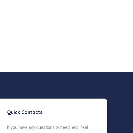
Quick Contacts
If you have any questions or need help, feel