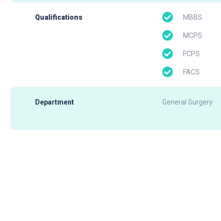
MBBS
Qualifications
MCPS
FCPS
FACS
Department
General Surgery