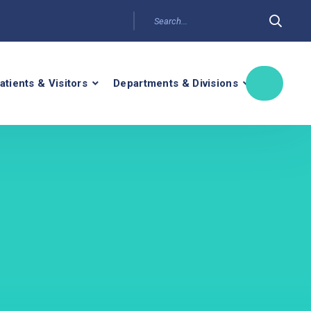
atients & Visitors
Departments & Divisions