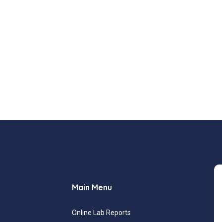
Main Menu
Online Lab Reports