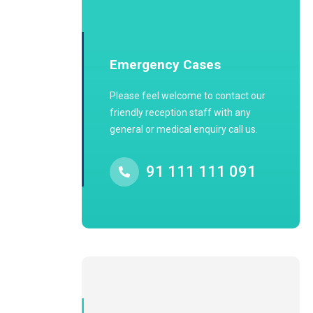
Emergency Cases
Please feel welcome to contact our
friendly reception staff with any
general or medical enquiry call us.
91 111 111 091