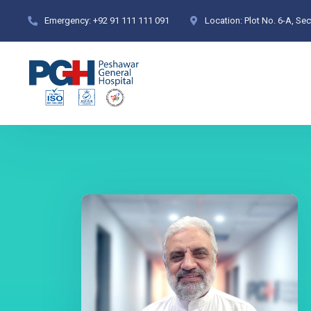
Emergency:
+92 91 111 111 091
Location:
Plot No. 6-A, Se