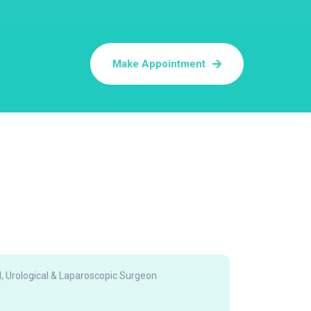
Make Appointment
, Urological & Laparoscopic Surgeon