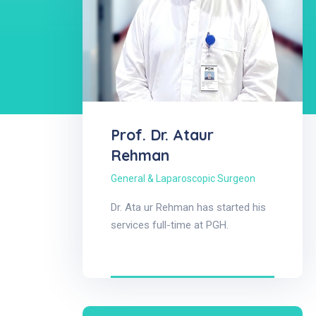
Prof. Dr. Ataur
Rehman
General & Laparoscopic Surgeon
Dr. Ata ur Rehman has started his
services full-time at PGH.