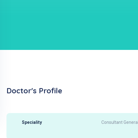
Doctor's Profile
Speciality
Consultant General