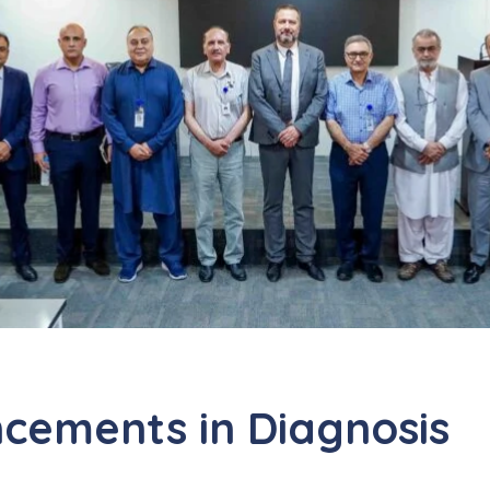
cements in Diagnosis