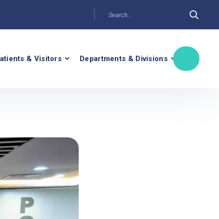
atients & Visitors
Departments & Divisions