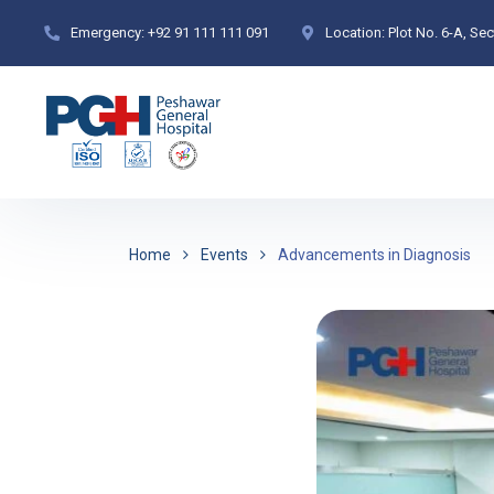
Emergency:
+92 91 111 111 091
Location:
Plot No. 6-A, Se
Home
Events
Advancements in Diagnosis