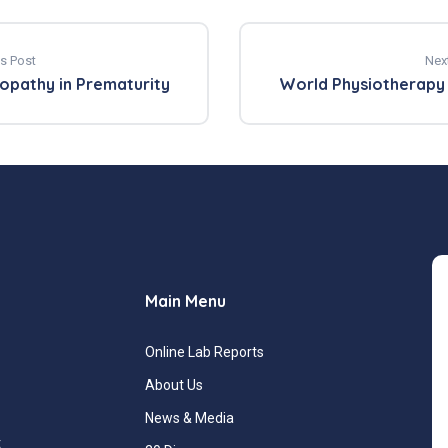
s Post
Nex
opathy in Prematurity
World Physiotherapy
Main Menu
Online Lab Reports
About Us
News & Media
t