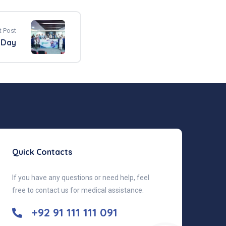
t Post
 Day
Quick Contacts
If you have any questions or need help, feel
free to contact us for medical assistance.
+92 91 111 111 091