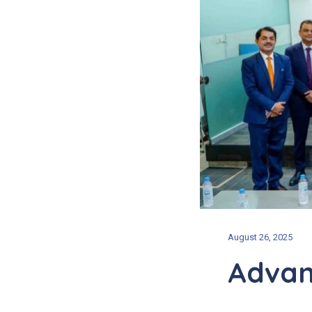
August 26, 2025
Advan