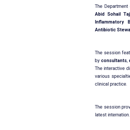
The Department
Abid Sohail Ta
Inflammatory 
Antibiotic Stewa
The session feat
by
consultants
,
The interactive d
various specialt
clinical practice.
The session prov
latest internation.