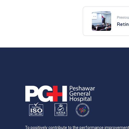
Previou
Retin
To positively contribute to the performance improvemen