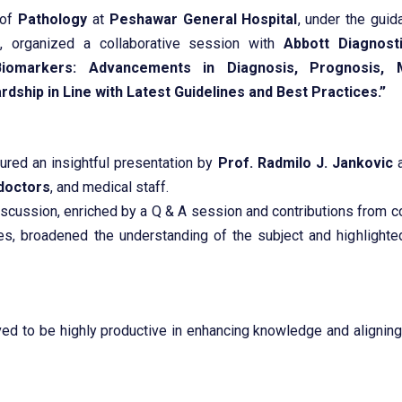
 of
Pathology
at
Peshawar General Hospital
, under the gui
j
, organized a collaborative session with
Abbott Diagnost
Biomarkers: Advancements in Diagnosis, Prognosis, M
rdship in Line with Latest Guidelines and Best Practices.”
ured an insightful presentation by
Prof. Radmilo J. Jankovic
a
doctors
, and medical staff.
iscussion, enriched by a Q & A session and contributions from 
ies, broadened the understanding of the subject and highlighted
ed to be highly productive in enhancing knowledge and aligning 