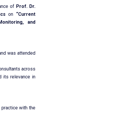
dance of
Prof. Dr.
ics
on
“Current
onitoring, and
nd was attended
consultants across
 its relevance in
practice with the