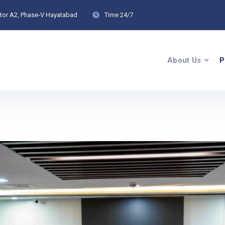
ctor A2, Phase-V Hayatabad
Time
24/7
About Us
P